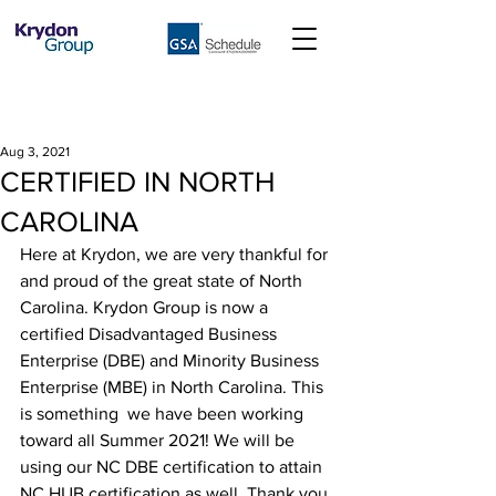
Aug 3, 2021
CERTIFIED IN NORTH
CAROLINA
Here at Krydon, we are very thankful for 
and proud of the great state of North 
Carolina. Krydon Group is now a 
certified Disadvantaged Business 
Enterprise (DBE) and Minority Business 
Enterprise (MBE) in North Carolina. This 
is something  we have been working 
toward all Summer 2021! We will be 
using our NC DBE certification to attain 
NC HUB certification as well. Thank you 