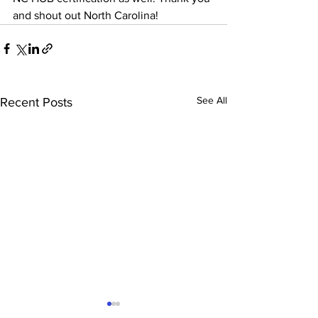
and shout out North Carolina!
See All
Recent Posts
Krydon renews NJ SBE &